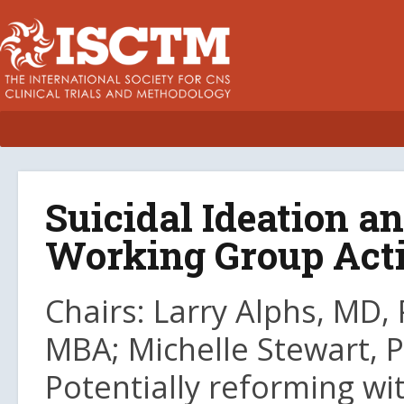
Suicidal Ideation 
Working Group Activ
Chairs: Larry Alphs, MD, 
MBA; Michelle Stewart, 
Potentially reforming wi