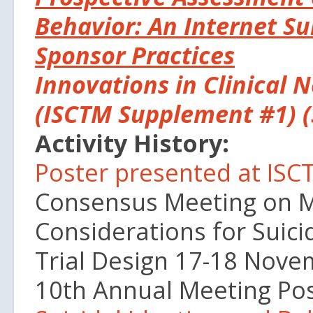
Behavior: An Internet S
Sponsor Practices
Innovations in Clinical 
(ISCTM Supplement #1) (
Activity History:
Poster presented at IS
Consensus Meeting on M
Considerations for Suici
Trial Design 17-18 Nov
10th Annual Meeting Pos