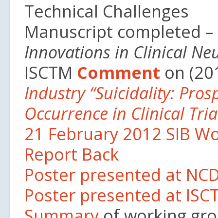
Technical Challenges
Manuscript completed – 
Innovations in Clinical Ne
ISCTM
Comment
on (20
Industry “Suicidality: Pro
Occurrence in Clinical Tria
21 February 2012 SIB Wo
Report Back
Poster presented at NC
Poster presented at IS
Summary
of working gro