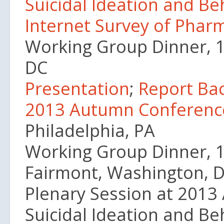
Suicidal Ideation and B
Internet Survey of Phar
Working Group Dinner, 
DC
Presentation
;
Report Ba
2013 Autumn Conferenc
Philadelphia, PA
Working Group Dinner, 1
Fairmont, Washington, 
Plenary Session at 2013 
Suicidal Ideation and B