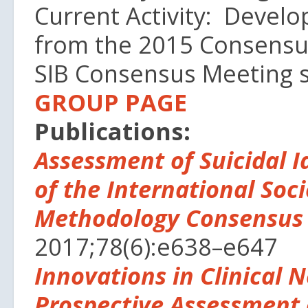
Current Activity: Develo
from the 2015 Consensu
SIB Consensus Meeting
GROUP PAGE
Publications:
Assessment of Suicidal I
of the International Soci
Methodology Consensus
2017;78(6):e638–e647
Innovations in Clinical 
Prospective Assessment o