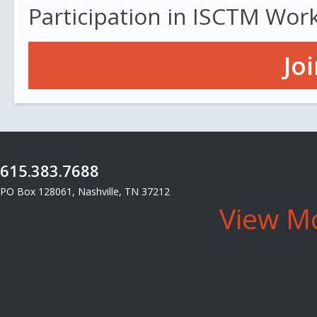
Participation in ISCTM Wor
Jo
615.383.7688
PO Box 128061, Nashville, TN 37212
View Mo