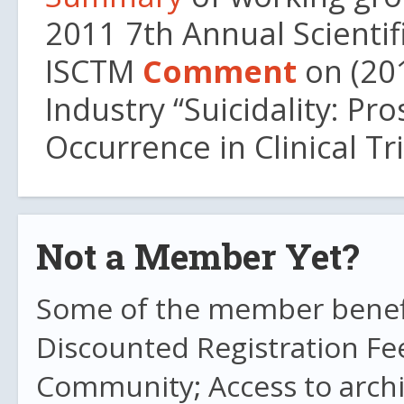
2011 7th Annual Scientif
ISCTM
Comment
on (20
Industry “Suicidality: P
Occurrence in Clinical Tr
Not a Member Yet?
Some of the member benefit
Discounted Registration Fe
Community; Access to archi