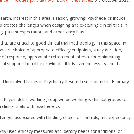
ce – includes joint day with ECNP
–
view slides
, 5-7 October 2023,
arch, interest in this area is rapidly growing. Psychedelics induce
 creates challenges when designing and executing clinical trials in
ng, patient expectation, and expectancy bias.
hat are critical to good clinical trial methodology in this space. In
oncern choice of appropriate efficacy endpoints, study duration,
 of response, appropriate retreatment interval for maintaining
 support should be provided – if it is even necessary and if a
e Unresolved Issues in Psychiatry Research session in the February
he Psychedelics working group will be working within subgroups to
clinical trials with psychedelics:
allenges associated with blinding, choice of controls, and expectancy
y used efficacy measures and identify needs for additional or