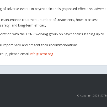
ng of adverse events in psychedelic trials (expected effects vs. adverse
nd maintenance treatment, number of treatments, how to assess
 safety, and long-term efficacy
laboration with the ECNP working group on psychedelics leading up to
ill report back and present their recommendations.
 group, please email
info@isctm.org
.
© copyright 2026 ISCTM