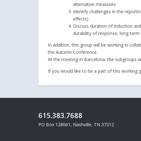
alternative measures
Identify challenges in the reporti
effects)
Discuss duration of induction a
durability of response, long-term
In addition, this group will be working in col
the Autumn Conference.
At the meeting in Barcelona, the subgroups w
If you would like to be a part of this working
615.383.7688
PO Box 128061, Nashville, TN 37212