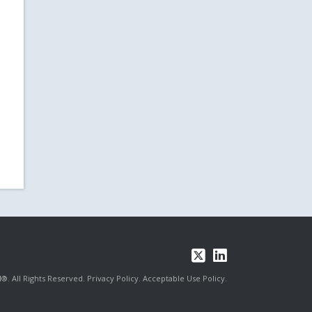
®. All Rights Reserved.
Privacy Policy.
Acceptable Use Policy.