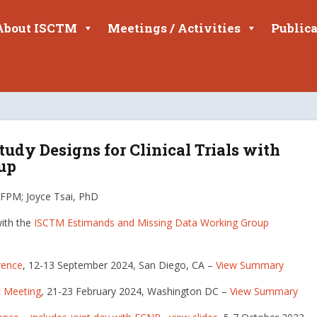
About ISCTM
Meetings / Activities
Publica
tudy Designs for Clinical Trials with
up
FPM; Joyce Tsai, PhD
with the
ISCTM Estimands and Missing Data Working Group
rence
, 12-13 September 2024, San Diego, CA –
View Summary
c Meeting
, 21-23 February 2024, Washington DC –
View Summary