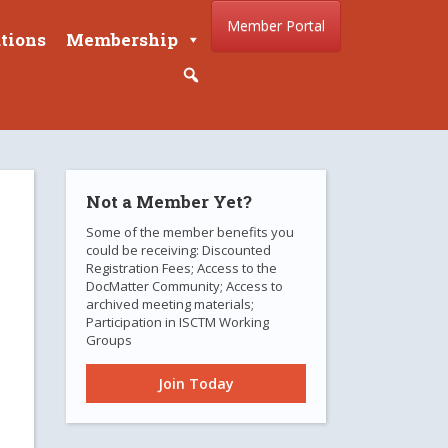
Member Portal
tions
Membership
Not a Member Yet?
Some of the member benefits you
could be receiving: Discounted
Registration Fees; Access to the
DocMatter Community; Access to
archived meeting materials;
Participation in ISCTM Working
Groups
Join Today