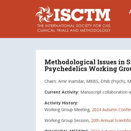
Methodological Issues in S
Psychedelics Working Gro
Chairs: Amir Inamdar, MBBS, DNB (Psych), M
Current Activity:
Manuscript collaboration 
Activity History:
Working Group Meeting,
2024 Autumn Confe
Working Group Session,
20th Annual Scientifi