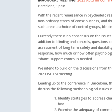
INAUGURAL MEETING
:
2023 Autumn Conferen
Barcelona, Spain
With the recent renaissance in psychedelic rese
non-ordinary states of consciousness, and this
such areas aschoice of control groups, blindi
Currently there is no consensus on the issues t
addition to blinding and controls, questions c
assessment of long-term safety and durability
response, how much or how often psychological
“sham” support control is needed.
We intend to build on the discussions from th
2023 ISCTM meeting.
Leading up to the conference in Barcelona, t
discuss the following methodological issues in 
Identify strategies to address ch
bias
Examine the adequacy of commonl