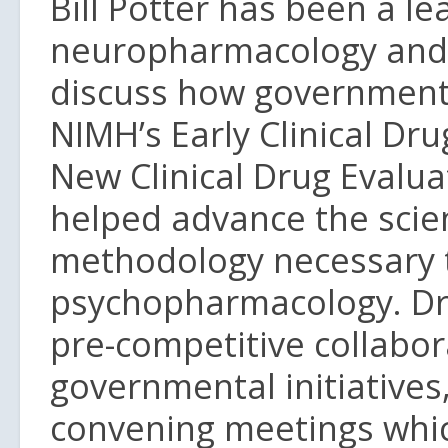
Bill Potter has been a le
neuropharmacology and 
discuss how governmenta
NIMH’s Early Clinical Dr
New Clinical Drug Evalu
helped advance the scienc
methodology necessary 
psychopharmacology. Dr 
pre-competitive collabor
governmental initiatives,
convening meetings whic