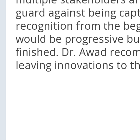
guard against being capt
recognition from the beg
would be progressive bu
finished. Dr. Awad reco
leaving innovations to th