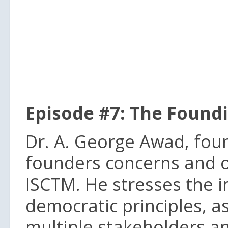
Episode #7: The Found
Dr. A. George Awad, foun
founders concerns and ob
ISCTM. He stresses the i
democratic principles, as
multiple stakeholders a