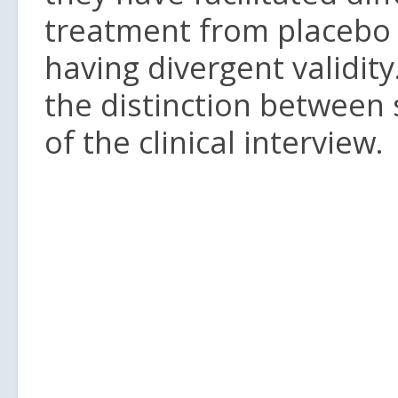
treatment from placebo
having divergent validity
the distinction between 
of the clinical interview.