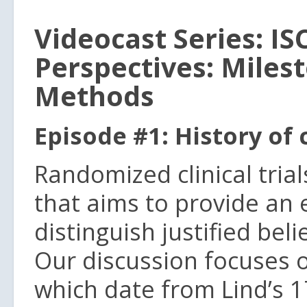
Videocast Series: IS
Perspectives: Miles
Methods
Episode #1: History of c
Randomized clinical tria
that aims to provide an 
distinguish justified bel
Our discussion focuses on
which date from Lind’s 