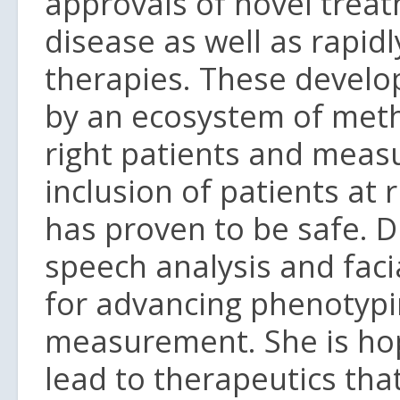
approvals of novel treat
disease as well as rapid
therapies. These develo
by an ecosystem of meth
right patients and measu
inclusion of patients at ri
has proven to be safe. D
speech analysis and fac
for advancing phenotypi
measurement. She is hope
lead to therapeutics that