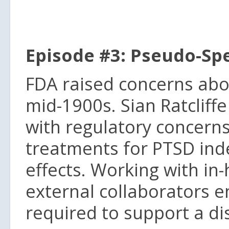
Episode #3: Pseudo-Spe
FDA raised concerns abou
mid-1900s. Sian Ratcliff
with regulatory concerns 
treatments for PTSD ind
effects. Working with in-
external collaborators en
required to support a dis