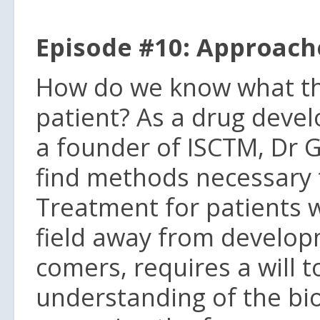
Episode #10: Approach
How do we know what the 
patient? As a drug devel
a founder of ISCTM, Dr 
find methods necessary 
Treatment for patients 
field away from developm
comers, requires a will t
understanding of the bio