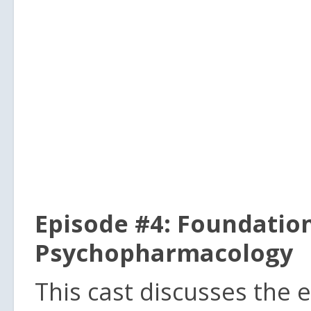
Episode #4: Foundatio
Psychopharmacology
This cast discusses the 