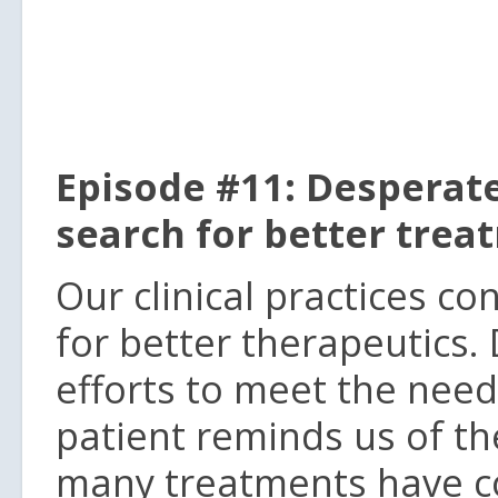
Episode #11: Desperate
search for better trea
Our clinical practices c
for better therapeutics.
efforts to meet the need
patient reminds us of th
many treatments have co