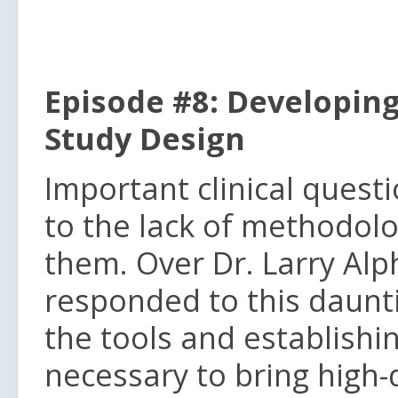
Episode #8: Developing
Study Design
Important clinical ques
to the lack of methodolo
them. Over Dr. Larry Alp
responded to this daunt
the tools and establishi
necessary to bring high-