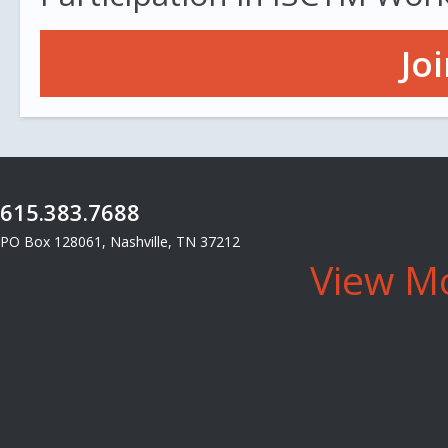
Jo
615.383.7688
PO Box 128061, Nashville, TN 37212
View Mo