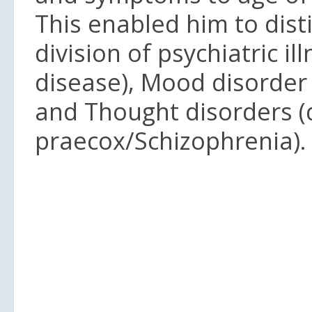
This enabled him to dist
division of psychiatric i
disease), Mood disorder 
and Thought disorders 
praecox/Schizophrenia).