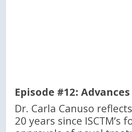
Episode #12: Advances 
Dr. Carla Canuso reflec
20 years since ISCTM’s f