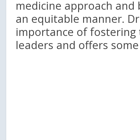
medicine approach and be
an equitable manner. Dr
importance of fostering
leaders and offers some 