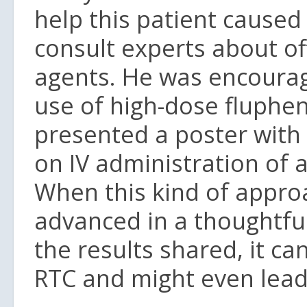
help this patient cause
consult experts about off
agents. He was encourag
use of high-dose fluphe
presented a poster with 
on IV administration of 
When this kind of approac
advanced in a thoughtfu
the results shared, it c
RTC and might even lead