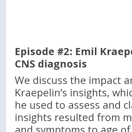
Episode #2: Emil Krae
CNS diagnosis
We discuss the impact a
Kraepelin’s insights, w
he used to assess and cla
insights resulted from 
and symptoms to age of 