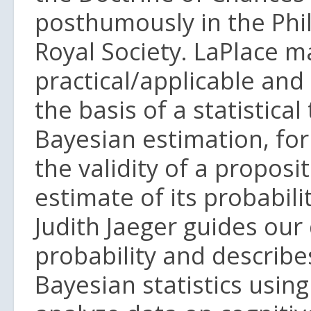
posthumously in the Phi
Royal Society. LaPlace 
practical/applicable an
the basis of a statistica
Bayesian estimation, for 
the validity of a proposi
estimate of its probabil
Judith Jaeger guides our
probability and describe
Bayesian statistics using