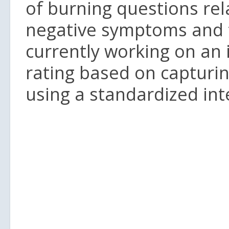
of burning questions rela
negative symptoms and t
currently working on an
rating based on capturin
using a standardized int