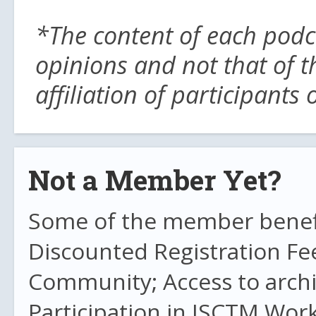
*The content of each podc
opinions and not that of t
affiliation of participants
Not a Member Yet?
Some of the member benefit
Discounted Registration Fe
Community; Access to archi
Participation in ISCTM Wor