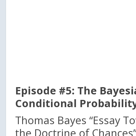
Episode #5: The Bayesi
Conditional Probabilit
Thomas Bayes “Essay To
the Doctrine of Chances