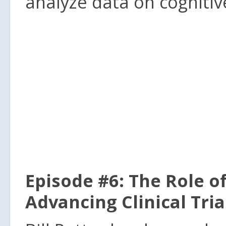
analyze data on cognitiv
Episode #6: The Role o
Advancing Clinical Tri