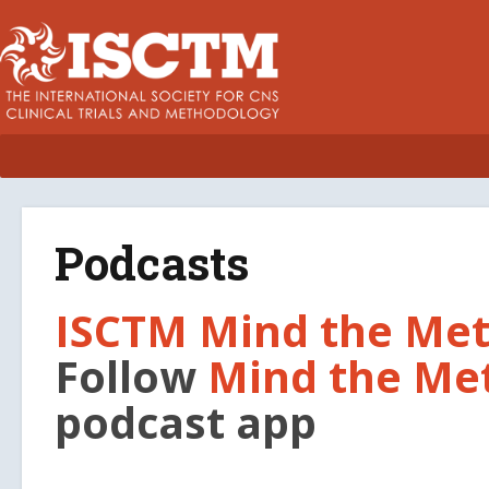
Podcasts
ISCTM Mind the Met
Follow
Mind the Me
podcast app