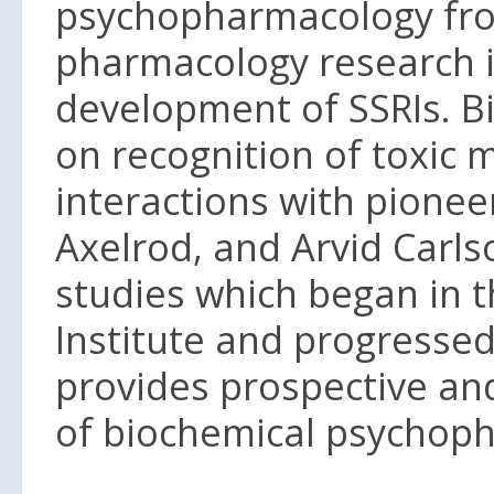
psychopharmacology fr
pharmacology research i
development of SSRIs. Bi
on recognition of toxic 
interactions with pioneer
Axelrod, and Arvid Carlso
studies which began in 
Institute and progressed
provides prospective and
of biochemical psychopha