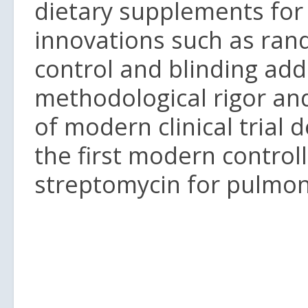
dietary supplements for 
innovations such as ra
control and blinding ad
methodological rigor an
of modern clinical trial 
the first modern controlle
streptomycin for pulmon