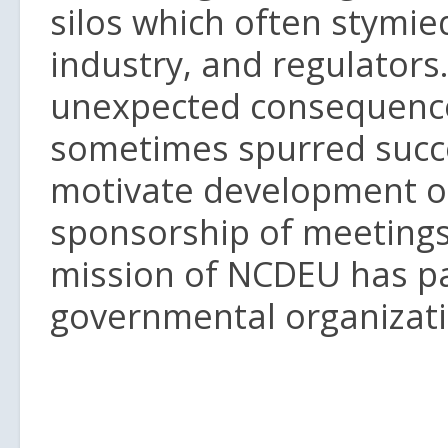
silos which often stymie
industry, and regulators
unexpected consequence: 
sometimes spurred succe
motivate development o
sponsorship of meetings
mission of NCDEU has p
governmental organizati