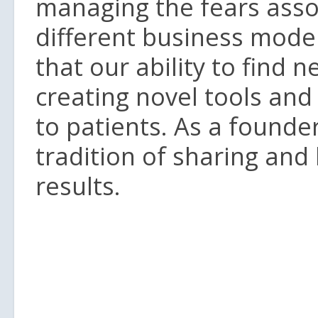
managing the fears asso
different business model
that our ability to find 
creating novel tools and
to patients. As a founde
tradition of sharing and
results.