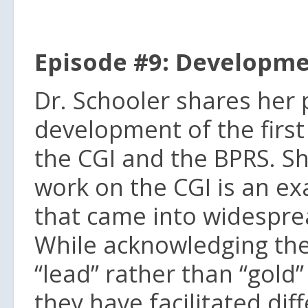
Episode #9: Developme
Dr. Schooler shares her 
development of the first
the CGI and the BPRS. S
work on the CGI is an ex
that came into widesprea
While acknowledging the
“lead” rather than “gold
they have facilitated dif