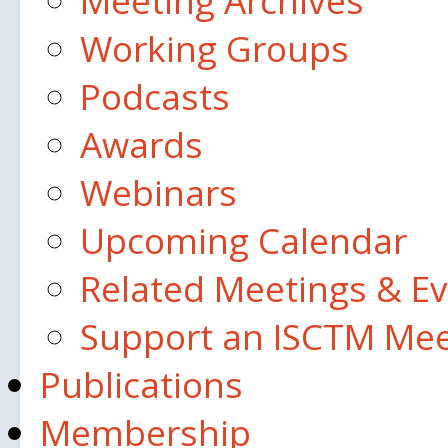
Meeting Archives
Working Groups
Podcasts
Awards
Webinars
Upcoming Calendar
Related Meetings & E
Support an ISCTM Mee
Publications
Membership