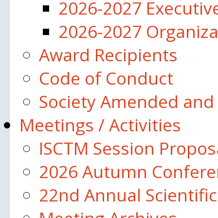
2026-2027 Executi
2026-2027 Organiza
Award Recipients
Code of Conduct
Society Amended and 
Meetings / Activities
ISCTM Session Propos
2026 Autumn Confere
22nd Annual Scientifi