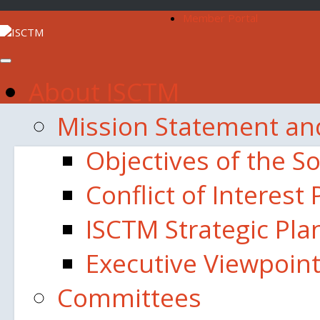
Member Portal
About ISCTM
Mission Statement an
Objectives of the So
Conflict of Interest 
ISCTM Strategic Pla
Executive Viewpoin
Committees