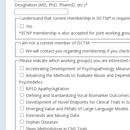
Designation (MD, PhD, PharmD, etc.)
*
I understand that current membership in ISCTM* is required
Yes
*ECNP membership is also accepted for joint working grou
I am not a current member of ISCTM.
We will contact you regarding membership if you check 
Please indicate which working group(s) you are interested in
Accelerating Development of Psychopathology Measur
Advancing the Methods to Evaluate Abuse and Dependenc
Psychedelics
BPSD Apathy/Agitation
Defining and Standardizing Vocal Biomarker Outcomes
Development of Novel Endpoints for Clinical Trials in 
Emerging Value and Pitfalls of Large Language Models
Estimands and Missing Data
Orphan Diseases
Sleep Methodology in CNS Trials