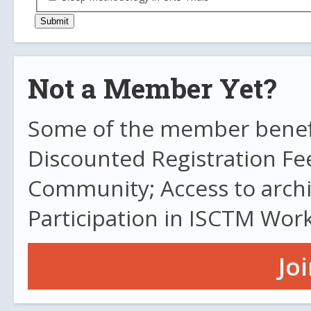
Not a Member Yet?
Some of the member benefit
Discounted Registration Fe
Community; Access to archi
Participation in ISCTM Wor
Jo