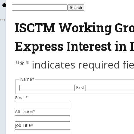
ISCTM Working Grou
Express Interest i
"
*
" indicates required fi
Name
*
First
Email
*
Affiliation
*
Job Title
*