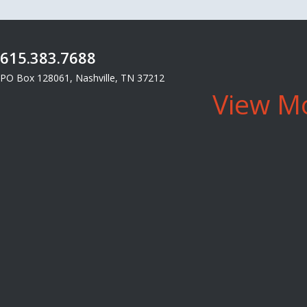
615.383.7688
PO Box 128061, Nashville, TN 37212
View Mo