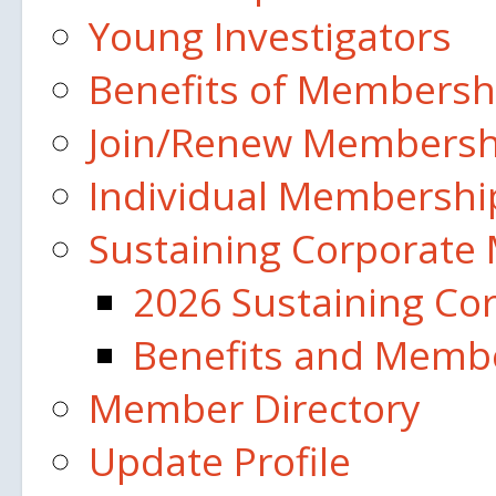
Young Investigators
Benefits of Membersh
Join/Renew Membership
Individual Membershi
Sustaining Corporate
2026 Sustaining C
Benefits and Membe
Member Directory
Update Profile