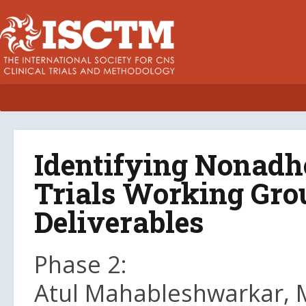
Identifying Nonadhe
Trials Working Grou
Deliverables
Phase 2:
Atul Mahableshwarkar, M