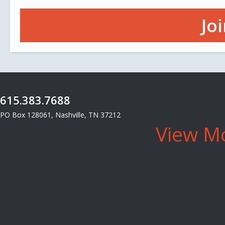
Jo
615.383.7688
PO Box 128061, Nashville, TN 37212
View Mo