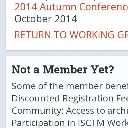
2014 Autumn Conferenc
October 2014
RETURN TO WORKING G
Not a Member Yet?
Some of the member benefit
Discounted Registration Fe
Community; Access to archi
Participation in ISCTM Wor