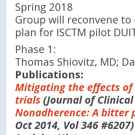
Spring 2018
Group will reconvene to
plan for ISCTM pilot DUIT
Phase 1:
Thomas Shiovitz, MD; D
Publications:
Mitigating the effects of
trials
(Journal of Clinical
Nonadherence: A bitter pi
Oct 2014, Vol 346 #6207)