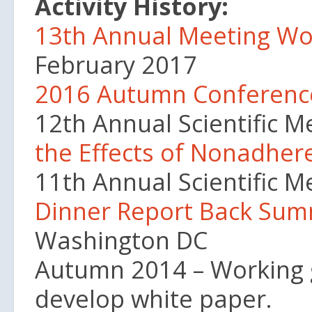
Activity History:
13th Annual Meeting Wo
February 2017
2016 Autumn Conferen
12th Annual Scientific M
the Effects of Nonadheren
11th Annual Scientific 
Dinner Report Back Su
Washington DC
Autumn 2014 – Working g
develop white paper.