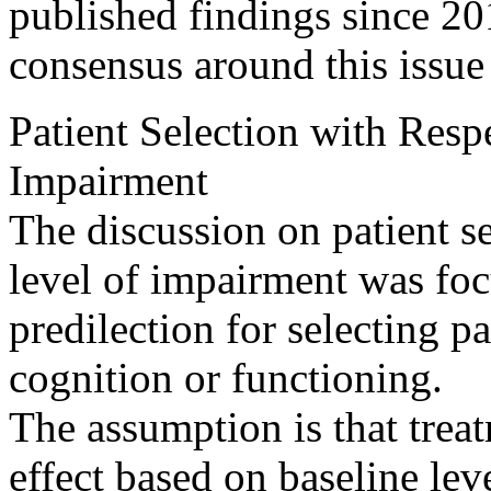
published findings since 20
consensus around this issue
Patient Selection with Resp
Impairment
The discussion on patient se
level of impairment was fo
predilection for selecting pa
cognition or functioning.
The assumption is that treat
effect based on baseline lev