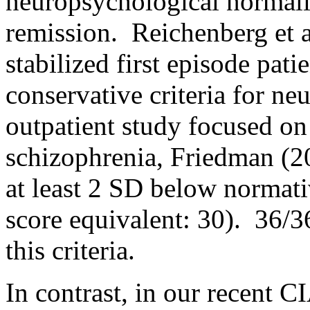
neuropsychological normalit
remission. Reichenberg et al
stabilized first episode pat
conservative criteria for ne
outpatient study focused on
schizophrenia, Friedman (20
at least 2 SD below normati
score equivalent: 30). 36/36
this criteria.
In contrast, in our recent 