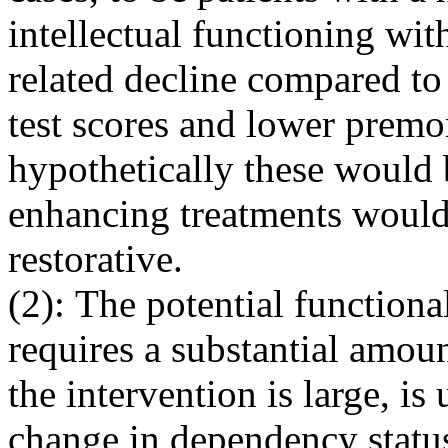
intellectual functioning with
related decline compared to
test scores and lower premo
hypothetically these would 
enhancing treatments would 
restorative.
(2): The potential function
requires a substantial amoun
the intervention is large, is 
change in dependency statu