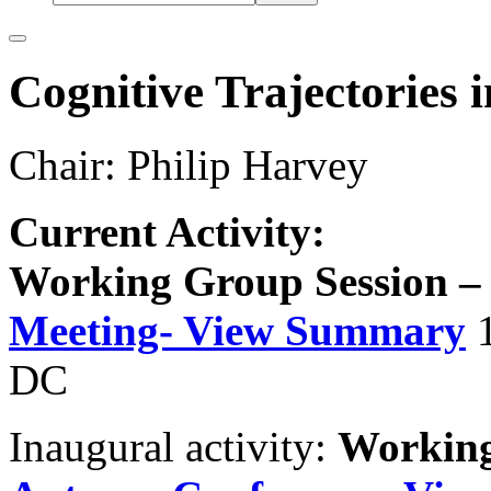
Cognitive Trajectories 
Chair: Philip Harvey
Current Activity:
Working Group Session 
Meeting- View Summary
DC
Inaugural activity:
Working