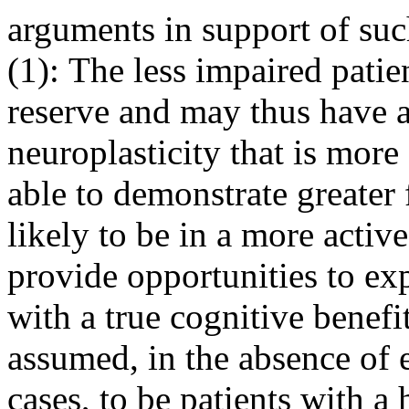
arguments in support of such
(1): The less impaired patie
reserve and may thus have a 
neuroplasticity that is mor
able to demonstrate greater 
likely to be in a more activ
provide opportunities to ex
with a true cognitive benefit
assumed, in the absence of 
cases, to be patients with a