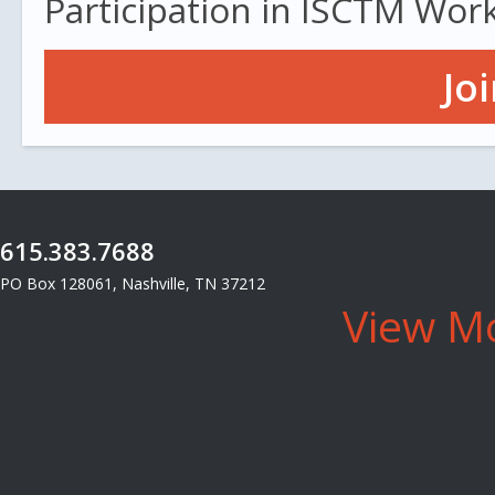
Participation in ISCTM Wor
Jo
615.383.7688
PO Box 128061, Nashville, TN 37212
View Mo