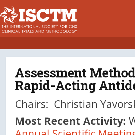
Assessment Methods
Rapid-Acting Anti
Chairs: Christian Yavors
Most Recent Activity:
W
Annual Scientific Meetin