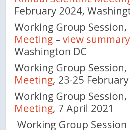
February 2024, Washing
Working Group Session,
Meeting
–
view summary
Washington DC
Working Group Session,
Meeting
, 23-25 Februar
Working Group Session,
Meeting
, 7 April 2021
Working Group Session