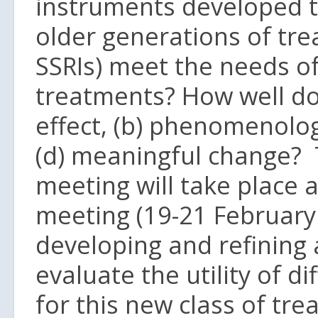
instruments developed to
older generations of tre
SSRIs) meet the needs of
treatments? How well do
effect, (b) phenomenolog
(d) meaningful change? 
meeting will take place a
meeting (19-21 February
developing and refining 
evaluate the utility of 
for this new class of tr