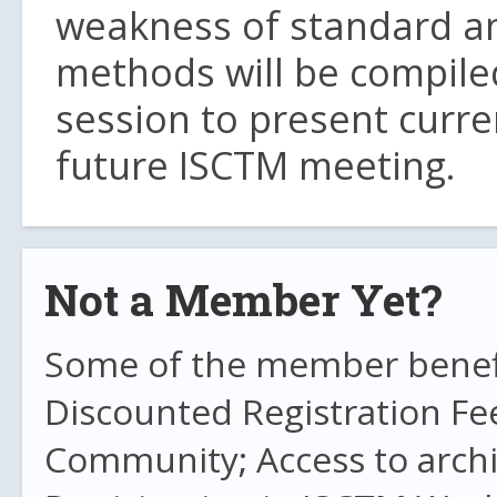
weakness of standard a
methods will be compiled
session to present curre
future ISCTM meeting.
Not a Member Yet?
Some of the member benefit
Discounted Registration Fe
Community; Access to archi