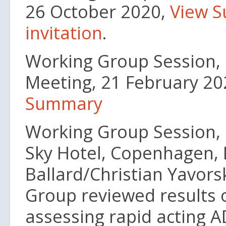
26 October 2020,
View 
invitation
.
Working Group Session, 1
Meeting, 21 February 2
Summary
Working Group Session, 
Sky Hotel, Copenhagen, 
Ballard/Christian Yavors
Group reviewed results o
assessing rapid acting 