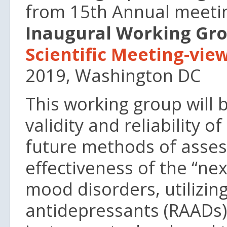
from 15th Annual meeti
Inaugural Working Gro
Scientific Meeting-vi
2019, Washington DC
This working group will 
validity and reliability 
future methods of asses
effectiveness of the “ne
mood disorders, utilizing
antidepressants (RAADs)